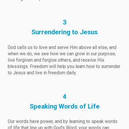
3
Surrendering to Jesus
God calls us to love and serve Him above all else, and
when we do, we see how we can grow in our purpose,
live forgiven and forgive others, and receive His
blessings. Freedom will help you learn how to surrender
to Jesus and live in freedom daily.
4
Speaking Words of Life
Our words have power, and by learning to speak words
of life that line up with God’s Word, your words can