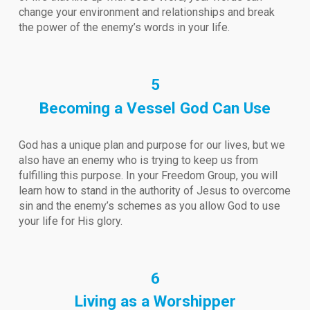
change your environment and relationships and break
the power of the enemy’s words in your life.
5
Becoming a Vessel God Can Use
God has a unique plan and purpose for our lives, but we
also have an enemy who is trying to keep us from
fulfilling this purpose. In your Freedom Group, you will
learn how to stand in the authority of Jesus to overcome
sin and the enemy’s schemes as you allow God to use
your life for His glory.
6
Living as a Worshipper