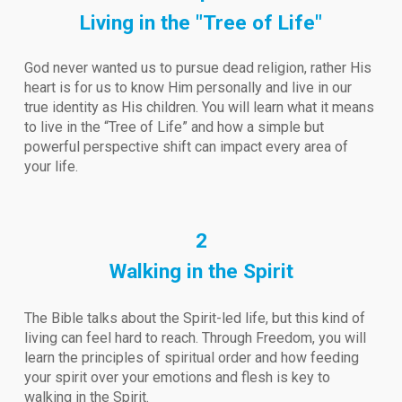
Living in the "Tree of Life"
God never wanted us to pursue dead religion, rather His
heart is for us to know Him personally and live in our
true identity as His children. You will learn what it means
to live in the “Tree of Life” and how a simple but
powerful perspective shift can impact every area of
your life.
2
Walking in the Spirit
The Bible talks about the Spirit-led life, but this kind of
living can feel hard to reach. Through Freedom, you will
learn the principles of spiritual order and how feeding
your spirit over your emotions and flesh is key to
walking in the Spirit.