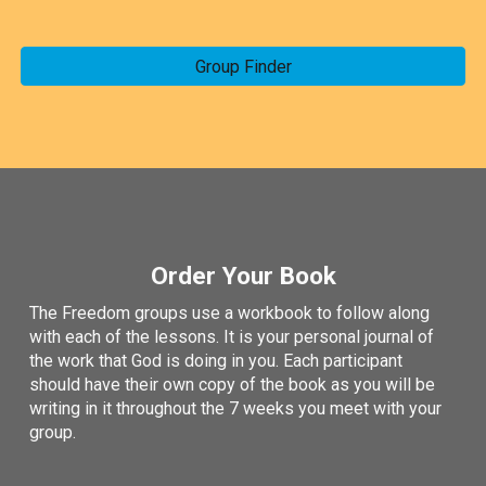
Group Finder
Order Your Book
The Freedom groups use a workbook to follow along
with each of the lessons. It is your personal journal of
the work that God is doing in you. Each participant
should have their own copy of the book as you will be
writing in it throughout the 7 weeks you meet with your
group.