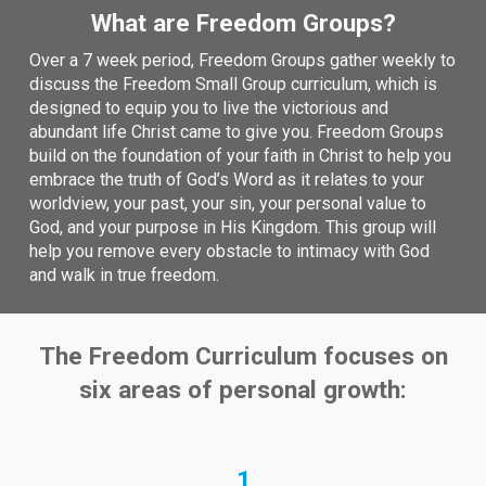
What are Freedom Groups?
Over a 7 week period, Freedom Groups gather weekly to
discuss the Freedom Small Group curriculum, which is
designed to equip you to live the victorious and
abundant life Christ came to give you. Freedom Groups
build on the foundation of your faith in Christ to help you
embrace the truth of God’s Word as it relates to your
worldview, your past, your sin, your personal value to
God, and your purpose in His Kingdom. This group will
help you remove every obstacle to intimacy with God
and walk in true freedom.
The Freedom Curriculum focuses on
six areas of personal
growth:
1