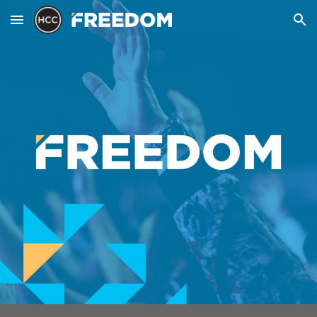
Skip to main content
Skip to navigation