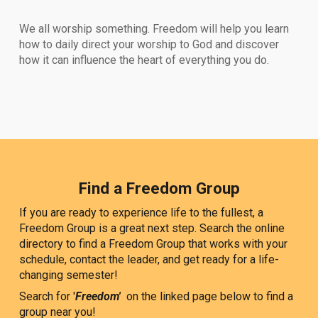
We all worship something. Freedom will help you learn
how to daily direct your worship to God and discover
how it can influence the heart of everything you do.
Find a Freedom Group
If you are ready to experience life to the fullest, a
Freedom Group is a great next step. Search the online
directory to find a Freedom Group that works with your
schedule, contact the leader, and get ready for a life-
changing semester!
Search for '
Freedom'
on the linked page below to find a
group near you!